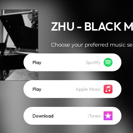
ZHU - BLACK 
Choose your preferred music se
Play
Spotify
Play
Apple Music
Download
iTunes