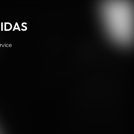
MIDAS
rvice