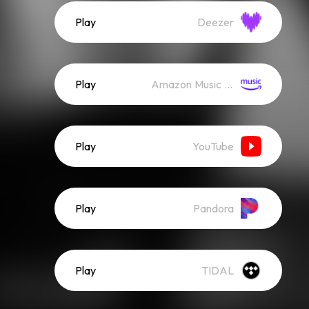
Play
Deezer
Play
Amazon Music (Streaming)
Play
YouTube
Play
Pandora
Play
TIDAL