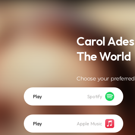
Carol Ades
The World
Choose your preferred
Play
Spotify
Play
Apple Music