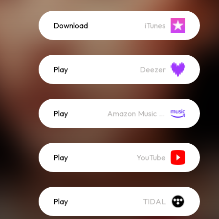
Download
iTunes
Play
Deezer
Play
Amazon Music (Streaming)
Play
YouTube
Play
TIDAL