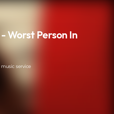
 - Worst Person In
 music service