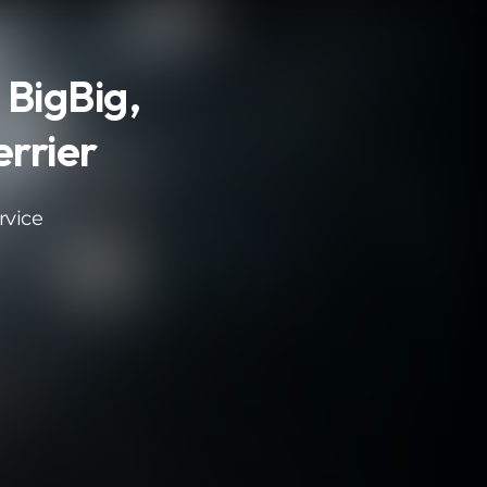
 BigBig,
rrier
rvice