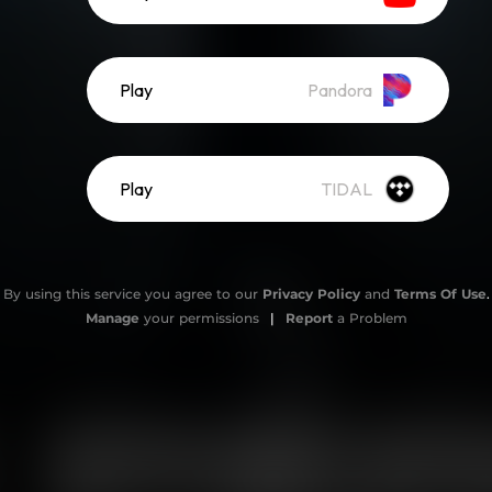
Play
Pandora
Play
TIDAL
By using this service you agree to our
Privacy Policy
and
Terms Of Use
.
Manage
your permissions
|
Report
a Problem