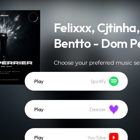
Felixxx, Cjtinha,
Bentto - Dom Pe
Choose your preferred music se
Play
Spotify
Play
Deezer
Play
YouTube