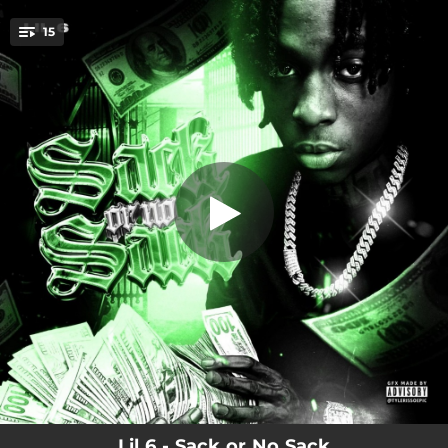
.
15
FTO
You're all set!
02:03
FTO
03:32
5.29
02:00
My Side
02:23
Damage
02:26
Cooking with Kya
02:14
PFK
02:33
KTK
02:24
CUTS
02:17
PSA
Lil 6 - Sack or No Sack