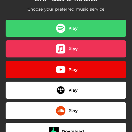
02:13
Go Ask
Choose your preferred music service
02:20
Second Deal
02:38
US OR NUN
Play
02:04
Biggest
Play
02:02
Who Run It
01:45
Block Party
Play
Play
Play
Download