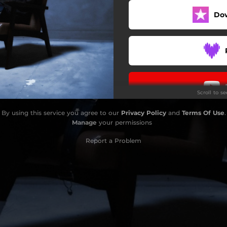
Do
Scroll to s
By using this service you agree to our
Privacy Policy
and
Terms Of Use
.
Manage
your permissions
Report a Problem