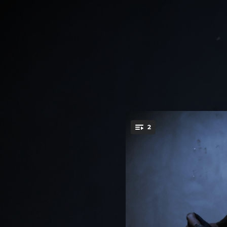
.
2
You're all set!
15:34:19
14:34:27