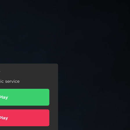
r
c service
Play
Play