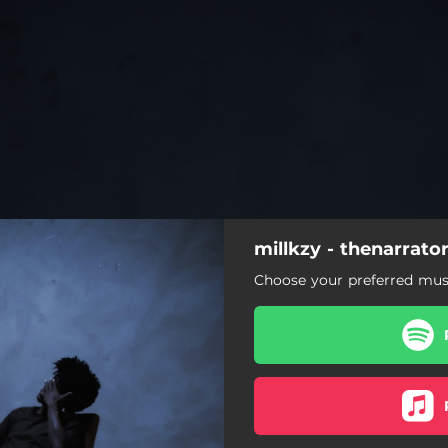
millkzy - thenarrato
Choose your preferred musi
aseverancesickness
consofbeingthenarrator