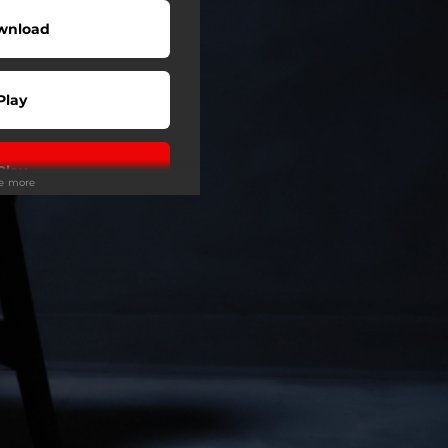
wnload
Play
Play
ee more
Play
Play
Play