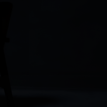
Play
Play
Play
wnload
Play