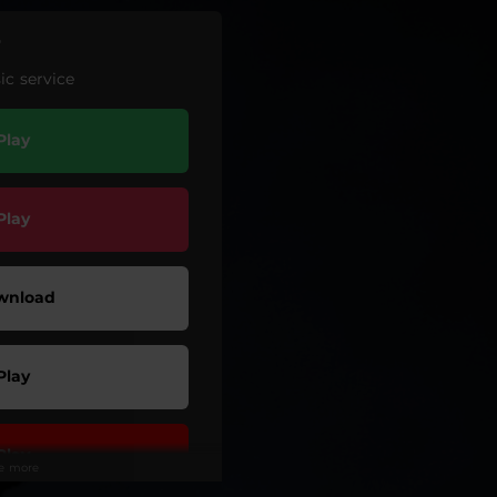
r
c service
Play
Play
wnload
Play
Play
ee more