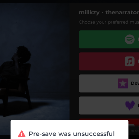
millkzy - thenarrato
Choose your preferred musi
aseverancesickness
consofbeingthenarrator
Do
Scroll to s
Pre-save was unsuccessful