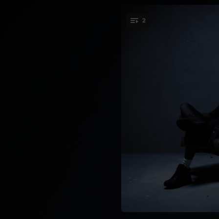
2
You're all set!
15:34:19
14:34:27